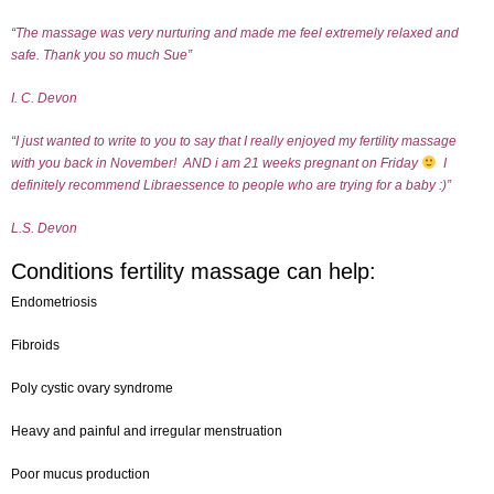
“The massage was very nurturing and made me feel extremely relaxed and
safe.
Thank you so much Sue”
I. C. Devon
“I just wanted to write to you to say that I really enjoyed my fertility massage
with you back in November!
AND i am 21 weeks pregnant on Friday
I
definitely recommend Libraessence to people who are trying for a baby :)”
L.S. Devon
Conditions fertility massage can help:
Endometriosis
Fibroids
Poly cystic ovary syndrome
Heavy and painful and irregular menstruation
Poor mucus production