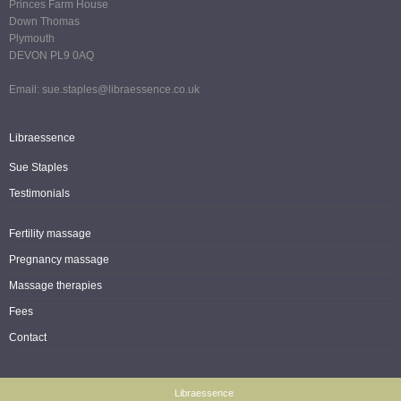
Princes Farm House
Down Thomas
Plymouth
DEVON PL9 0AQ
Email: sue.staples@libraessence.co.uk
Libraessence
Sue Staples
Testimonials
Fertility massage
Pregnancy massage
Massage therapies
Fees
Contact
Libraessence