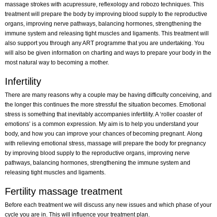
massage strokes with acupressure, reflexology and robozo techniques. This
treatment will prepare the body by improving blood supply to the reproductive
organs, improving nerve pathways, balancing hormones, strengthening the
immune system and releasing tight muscles and ligaments. This treatment will
also support you through any ART programme that you are undertaking. You
will also be given information on charting and ways to prepare your body in the
most natural way to becoming a mother.
Infertility
There are many reasons why a couple may be having difficulty conceiving, and
the longer this continues the more stressful the situation becomes. Emotional
stress is something that inevitably accompanies infertility. A ‘roller coaster of
emotions’ is a common expression. My aim is to help you understand your
body, and how you can improve your chances of becoming pregnant. Along
with relieving emotional stress, massage will prepare the body for pregnancy
by improving blood supply to the reproductive organs, improving nerve
pathways, balancing hormones, strengthening the immune system and
releasing tight muscles and ligaments.
Fertility massage treatment
Before each treatment we will discuss any new issues and which phase of your
cycle you are in. This will influence your treatment plan.