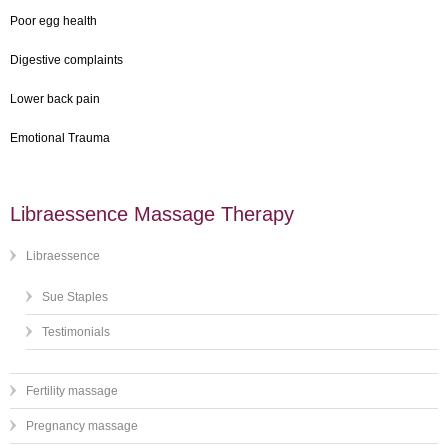
Poor egg health
Digestive complaints
Lower back pain
Emotional Trauma
Libraessence Massage Therapy
Libraessence
Sue Staples
Testimonials
Fertility massage
Pregnancy massage