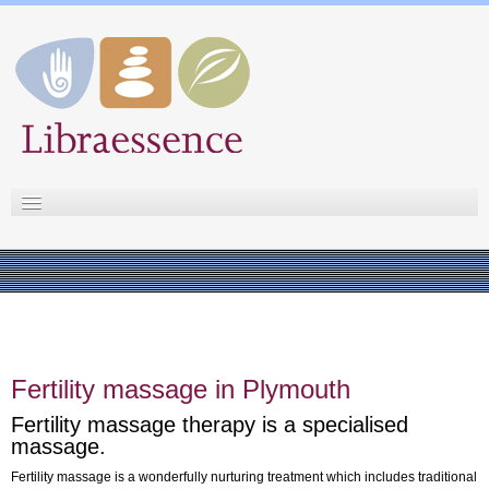
Libraessence
Sue Staples
Testimonials
Fertility massage
Pregnancy massage
Fertility massage in Plymouth
Massage therapies
Fertility massage therapy is a specialised
Fees
massage.
Contact
Fertility massage is a wonderfully nurturing treatment which includes traditional