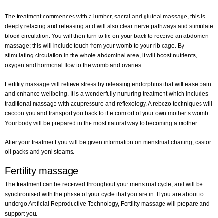
The treatment commences with a lumber, sacral and gluteal massage, this is
deeply relaxing and releasing and will also clear nerve pathways and stimulate
blood circulation. You will then turn to lie on your back to receive an abdomen
massage; this will include touch from your womb to your rib cage. By
stimulating circulation in the whole abdominal area, it will boost nutrients,
oxygen and hormonal flow to the womb and ovaries.
Fertility massage will relieve stress by releasing endorphins that will ease pain
and enhance wellbeing. It is a wonderfully nurturing treatment which includes
traditional massage with acupressure and reflexology. A rebozo techniques will
cacoon you and transport you back to the comfort of your own mother’s womb.
Your body will be prepared in the most natural way to becoming a mother.
After your treatment you will be given information on menstrual charting, castor
oil packs and yoni steams.
Fertility massage
The treatment can be received throughout your menstrual cycle, and will be
synchronised with the phase of your cycle that you are in. If you are about to
undergo Artificial Reproductive Technology, Fertility massage will prepare and
support you.