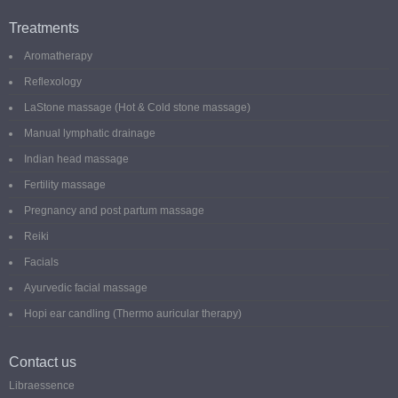
Treatments
Aromatherapy
Reflexology
LaStone massage (Hot & Cold stone massage)
Manual lymphatic drainage
Indian head massage
Fertility massage
Pregnancy and post partum massage
Reiki
Facials
Ayurvedic facial massage
Hopi ear candling (Thermo auricular therapy)
Contact us
Libraessence