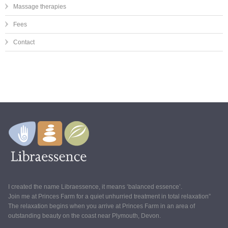
Massage therapies
Fees
Contact
I created the name Libraessence, it means ‘balanced essence’.
Join me at Princes Farm for a quiet unhurried treatment in total relaxation”
The relaxation begins when you arrive at Princes Farm in an area of
outstanding beauty on the coast near Plymouth, Devon.