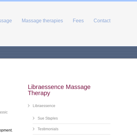
ssage
Massage therapies
Fees
Contact
Libraessence Massage
Therapy
Libraessence
assic
Sue Staples
Testimonials
lopment.