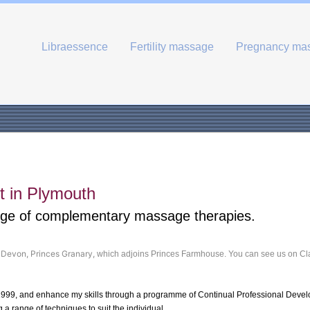
Libraessence
Fertility massage
Pregnancy ma
 in Plymouth
nge of complementary massage therapies.
n Devon, Princes Granary,
which adjoins Princes Farmhouse. You can see us on Cl
1999, and enhance my skills through a programme of Continual Professional Deve
a range of techniques to suit the individual.