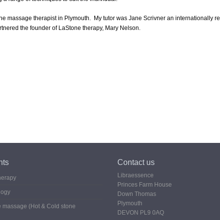
ne massage therapist in Plymouth. My tutor was Jane Scrivner an internationally 
artnered the founder of LaStone therapy, Mary Nelson.
nts
Contact us
Libraessence
herapy
Princes Farm House
logy
Down Thomas
Plymouth
 massage (Hot & Cold stone
DEVON PL9 0AQ