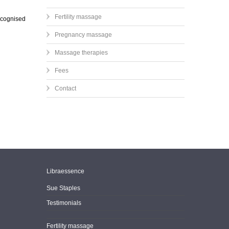
Fertility massage
recognised
Pregnancy massage
Massage therapies
Fees
Contact
Libraessence
Sue Staples
Testimonials
Fertility massage