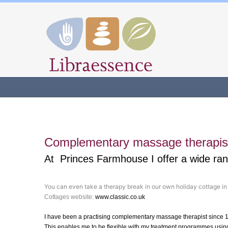
Complementary massage therapist
At Princes Farmhouse I offer a wide ra
You can even take a therapy break in our own holiday cottage i
Cottages website:
www.classic.co.uk
I have been a practising complementary massage therapist since 
This enables me to be flexible with my treatment programmes using 