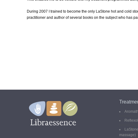
During 2007 I trained to become the only LaStone hot and cold sto
practitioner and author of several books on the subject who has p
Treatme
Aromat
Reflexo
LaStone
massage)